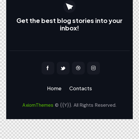
Get the best blog stories
into your
inbox!
Home
Contacts
AxiomThemes
© {{Y}}. All Rights Reserved.