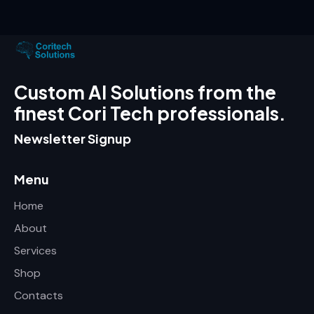
Custom AI Solutions from the
finest Cori Tech professionals.
Newsletter Signup
Menu
Home
About
Services
Shop
Contacts