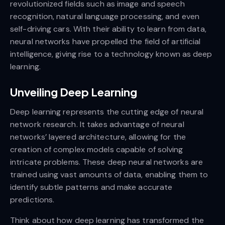
revolutionized fields such as image and speech
recognition, natural language processing, and even
self-driving cars. With their ability to learn from data,
neural networks have propelled the field of artificial
intelligence, giving rise to a technology known as deep
learning.
Unveiling Deep Learning
Deep learning represents the cutting edge of neural
network research. It takes advantage of neural
networks’ layered architecture, allowing for the
creation of complex models capable of solving
intricate problems. These deep neural networks are
trained using vast amounts of data, enabling them to
identify subtle patterns and make accurate
predictions.
Think about how deep learning has transformed the