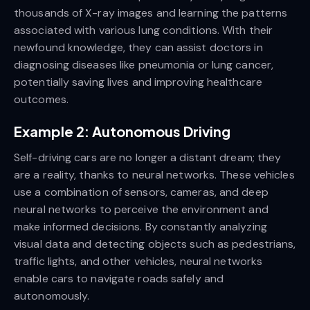
thousands of X-ray images and learning the patterns
associated with various lung conditions. With their
newfound knowledge, they can assist doctors in
diagnosing diseases like pneumonia or lung cancer,
potentially saving lives and improving healthcare
outcomes.
Example 2: Autonomous Driving
Self-driving cars are no longer a distant dream; they
are a reality, thanks to neural networks. These vehicles
use a combination of sensors, cameras, and deep
neural networks to perceive the environment and
make informed decisions. By constantly analyzing
visual data and detecting objects such as pedestrians,
traffic lights, and other vehicles, neural networks
enable cars to navigate roads safely and
autonomously.