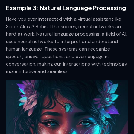
Example 3: Natural Language Processing
Have you ever interacted with a virtual assistant like
Siri or Alexa? Behind the scenes, neural networks are
hard at work. Natural language processing, a field of AI,
uses neural networks to interpret and understand
human language. These systems can recognize
speech, answer questions, and even engage in
conversation, making our interactions with technology
more intuitive and seamless.