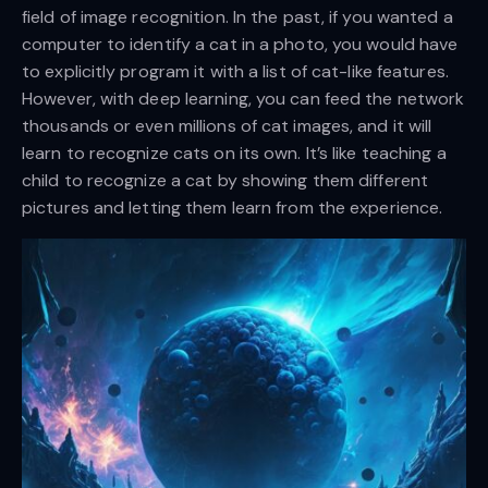
field of image recognition. In the past, if you wanted a
computer to identify a cat in a photo, you would have
to explicitly program it with a list of cat-like features.
However, with deep learning, you can feed the network
thousands or even millions of cat images, and it will
learn to recognize cats on its own. It’s like teaching a
child to recognize a cat by showing them different
pictures and letting them learn from the experience.