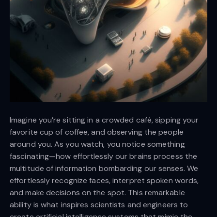
Imagine you’re sitting in a crowded café, sipping your
favorite cup of coffee, and observing the people
around you. As you watch, you notice something
fascinating—how effortlessly our brains process the
multitude of information bombarding our senses. We
effortlessly recognize faces, interpret spoken words,
and make decisions on the spot. This remarkable
ability is what inspires scientists and engineers to
create artificial intelligence systems that mimic the