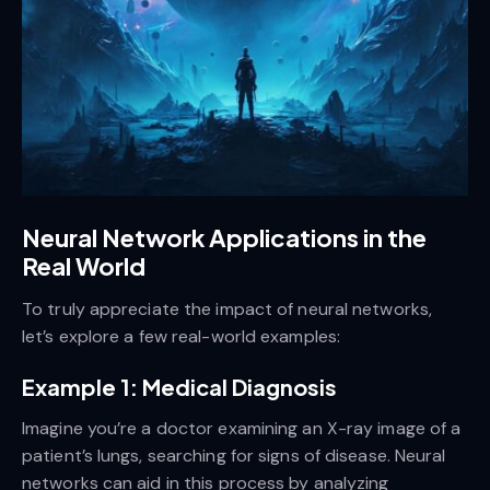
Neural Network Applications in the
Real World
To truly appreciate the impact of neural networks,
let’s explore a few real-world examples:
Example 1: Medical Diagnosis
Imagine you’re a doctor examining an X-ray image of a
patient’s lungs, searching for signs of disease. Neural
networks can aid in this process by analyzing