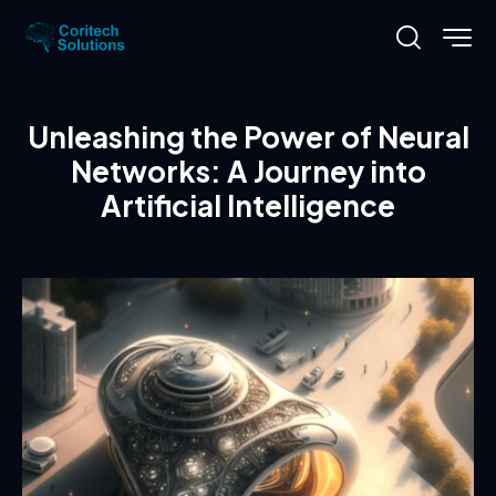
Unleashing the Power of Neural
Networks: A Journey into
Artificial Intelligence