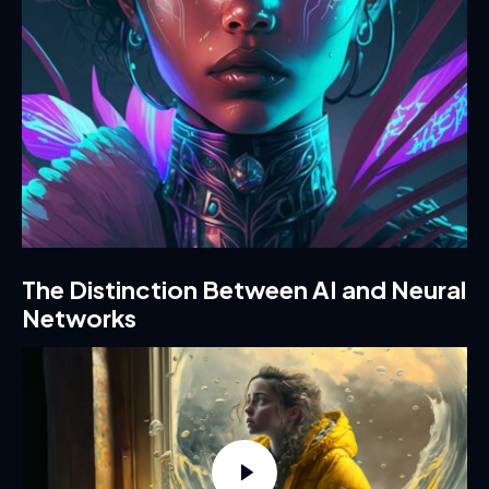
The Distinction Between AI and Neural
Networks