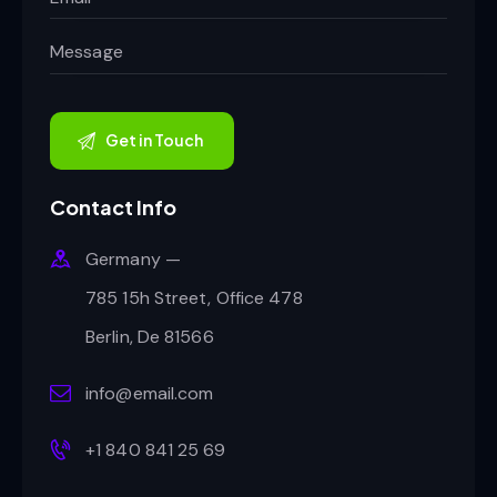
Contact Info
Germany —
785 15h Street, Office 478
Berlin, De 81566
info@email.com
+1 840 841 25 69