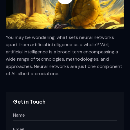
You may be wondering, what sets neural networks
apart from artificial intelligence as a whole? Well,
artificial intelligence is a broad term encompassing a
wide range of technologies, methodologies, and
approaches. Neural networks are just one component
of AI, albeit a crucial one.
Get in Touch