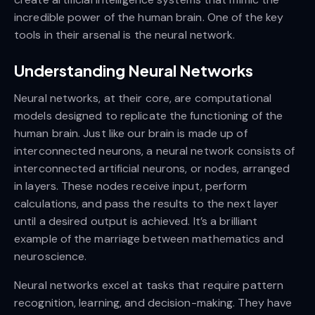
incredible power of the human brain. One of the key
tools in their arsenal is the neural network.
Understanding Neural Networks
Neural networks, at their core, are computational
models designed to replicate the functioning of the
human brain. Just like our brain is made up of
interconnected neurons, a neural network consists of
interconnected artificial neurons, or nodes, arranged
in layers. These nodes receive input, perform
calculations, and pass the results to the next layer
until a desired output is achieved. It’s a brilliant
example of the marriage between mathematics and
neuroscience.
Neural networks excel at tasks that require pattern
recognition, learning, and decision-making. They have