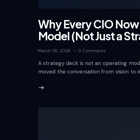
Why Every CIO Now 
Model (Not Just a St
March 26, 2026
0
Comments
A strategy deck is not an operating mode
moved the conversation from vision to i