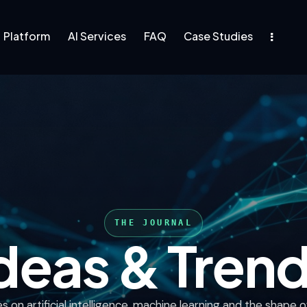
Platform
AI Services
FAQ
Case Studies
rm
AI Services
FAQ
deas & Tren