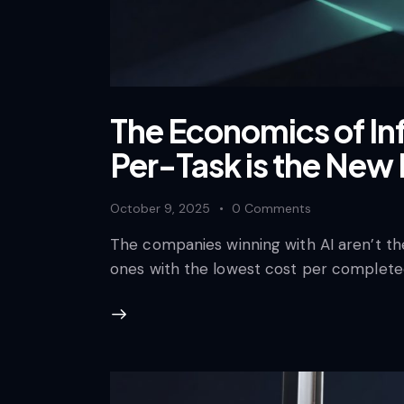
The Economics of In
Per-Task is the New 
October 9, 2025
0
Comments
The companies winning with AI aren’t th
ones with the lowest cost per complete