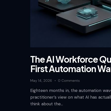
The AI Workforce Qu
First Automation W
May 14, 2026
0
Comments
Eighteen months in, the automation wave
practitioner’s view on what AI has actual
think about the…