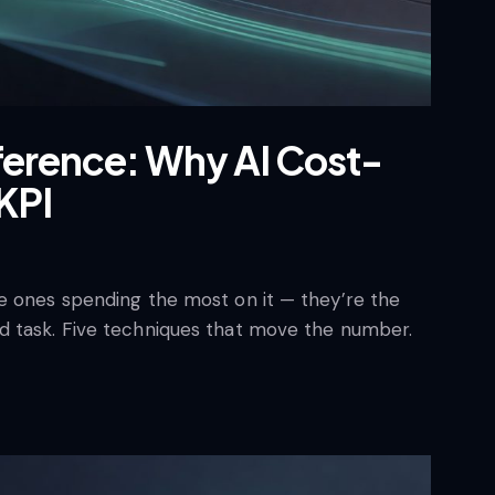
ference: Why AI Cost-
KPI
e ones spending the most on it — they’re the
d task. Five techniques that move the number.