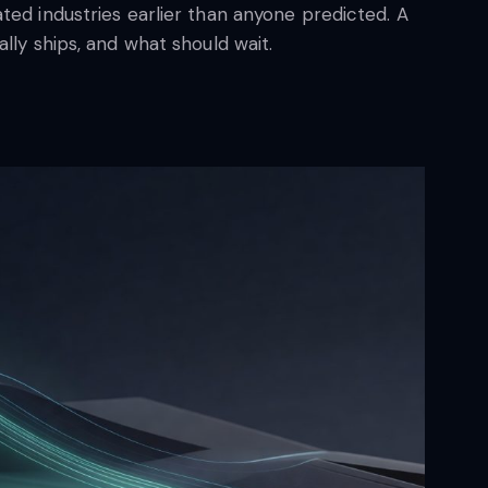
ted industries earlier than anyone predicted. A
lly ships, and what should wait.