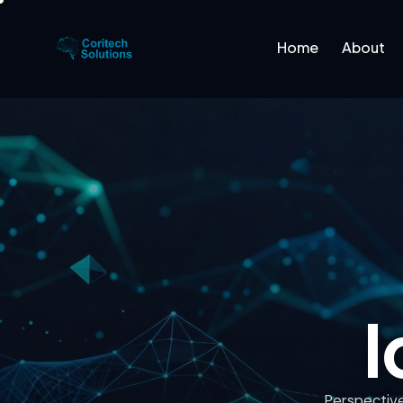
Home
About
Home
About
Platfo
I