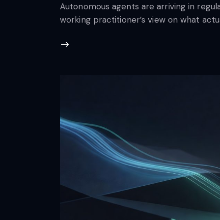
Autonomous agents are arriving in regula
working practitioner’s view on what actua