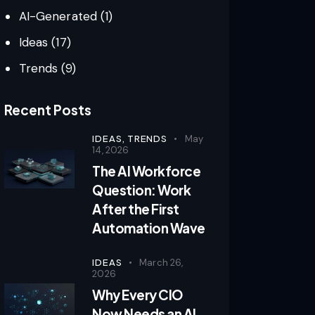
AI-Generated
(1)
Ideas
(17)
Trends
(9)
Recent Posts
IDEAS,
TRENDS
May
14, 2026
The AI Workforce
Question: Work
After the First
Automation Wave
IDEAS
March 26,
2026
Why Every CIO
Now Needs an AI