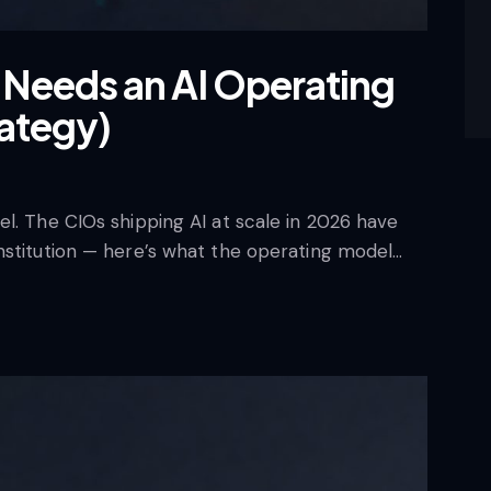
Needs an AI Operating
rategy)
l. The CIOs shipping AI at scale in 2026 have
nstitution — here’s what the operating model…