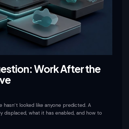
estion: Work After the
ave
 hasn’t looked like anyone predicted. A
ly displaced, what it has enabled, and how to