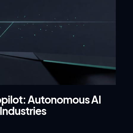
opilot: Autonomous AI
Industries