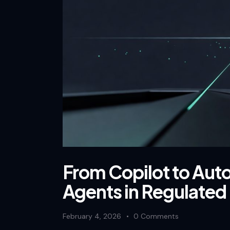
From Copilot to Aut
Agents in Regulated 
February 4, 2026
0
Comments