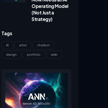
Operating Model
(Not Just a
Strategy)
Tags
AI
artist
chatbot
design
portfolio
web