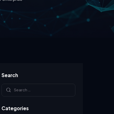
Search
Categories