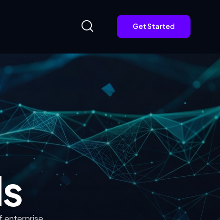
Get Started
Get Started
ds