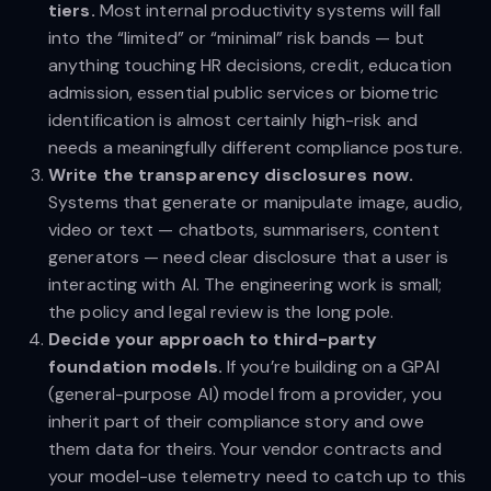
tiers.
Most internal productivity systems will fall
into the “limited” or “minimal” risk bands — but
anything touching HR decisions, credit, education
admission, essential public services or biometric
identification is almost certainly high-risk and
needs a meaningfully different compliance posture.
Write the transparency disclosures now.
Systems that generate or manipulate image, audio,
video or text — chatbots, summarisers, content
generators — need clear disclosure that a user is
interacting with AI. The engineering work is small;
the policy and legal review is the long pole.
Decide your approach to third-party
foundation models.
If you’re building on a GPAI
(general-purpose AI) model from a provider, you
inherit part of their compliance story and owe
them data for theirs. Your vendor contracts and
your model-use telemetry need to catch up to this