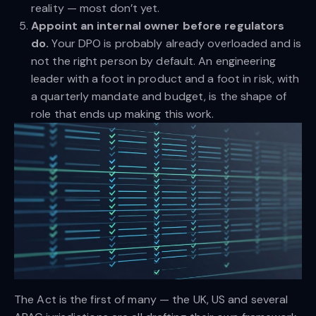
reality — most don’t yet.
Appoint an internal owner before regulators
do.
Your DPO is probably already overloaded and is
not the right person by default. An engineering
leader with a foot in product and a foot in risk, with
a quarterly mandate and budget, is the shape of
role that ends up making this work.
The Act is the first of many — the UK, US and several