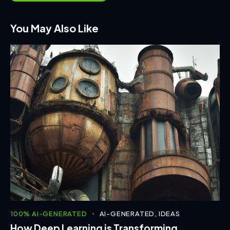
You May Also Like
100% AI-GENERATED
AI-GENERATED
,
IDEAS
How Deep Learning is Transforming