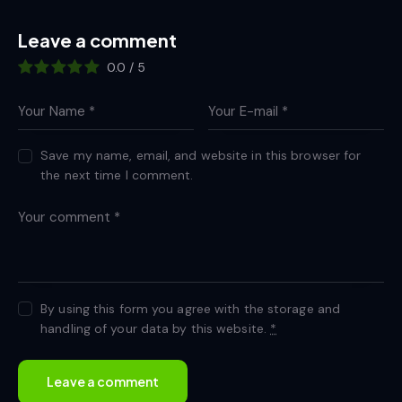
Leave a comment
0.0
/
5
Save my name, email, and website in this browser for
the next time I comment.
By using this form you agree with the storage and
handling of your data by this website.
*