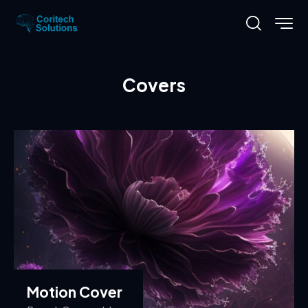
Covers
Motion Cover