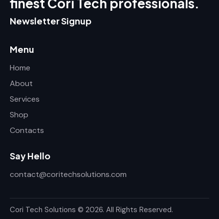
finest Cori Tech professionals.
Newsletter Signup
Menu
Home
About
Services
Shop
Contacts
Say Hello
contact@coritechsolutions.com
Cori Tech Solutions
© 2026. All Rights Reserved.