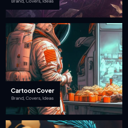
Brand
,
Covers
,
Ideas
Cartoon Cover
Brand
,
Covers
,
Ideas