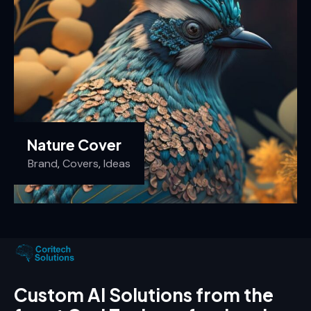
Nature Cover
Brand
,
Covers
,
Ideas
Custom AI Solutions from the