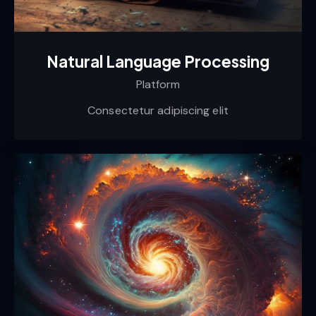
Natural Language Processing
Platform
Consectetur adipiscing elit