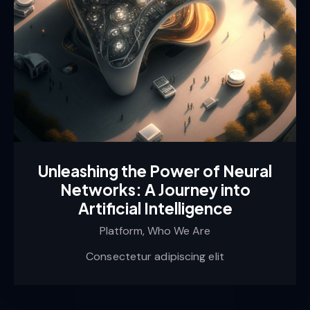
Unleashing the Power of Neural
Networks: A Journey into
Artificial Intelligence
Platform,
Who We Are
Consectetur adipiscing elit