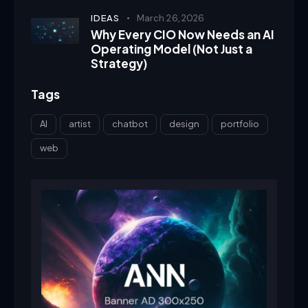
IDEAS
March 26, 2026
Why Every CIO Now Needs an AI
Operating Model (Not Just a
Strategy)
Tags
AI
artist
chatbot
design
portfolio
web