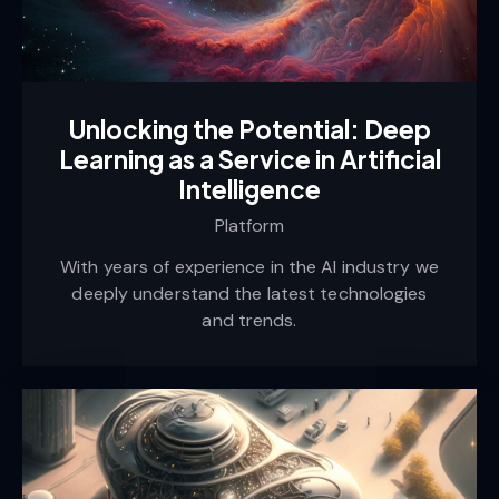
Unlocking the Potential: Deep
Learning as a Service in Artificial
Intelligence
Platform
With years of experience in the AI industry we
deeply understand the latest technologies
and trends.