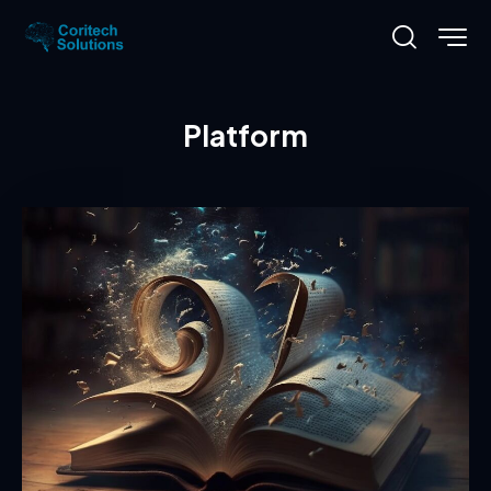
Platform