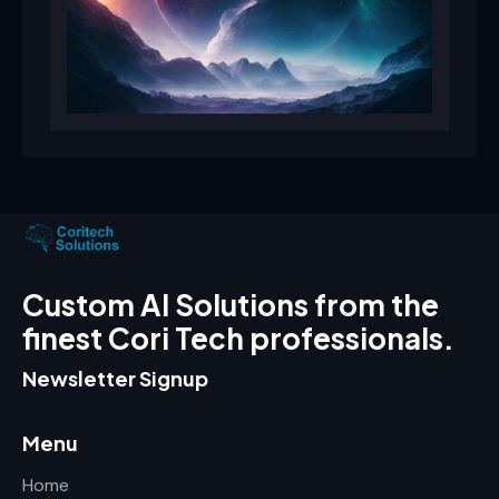
Custom AI Solutions from the
finest Cori Tech professionals.
Newsletter Signup
Menu
Home