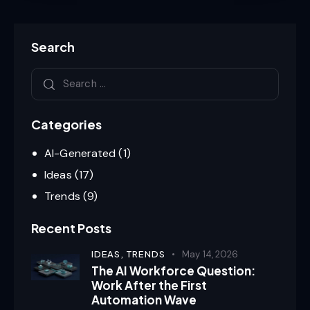
Search
Categories
AI-Generated
(1)
Ideas
(17)
Trends
(9)
Recent Posts
IDEAS,
TRENDS
May 14, 2026
The AI Workforce Question:
Work After the First
Automation Wave